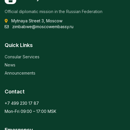
Official diplomatic mission in the Russian Federation
Mytnaya Street 3, Moscow
zimbabwe@moscowembassy.ru
Quick Links
Consular Services
News
Announcements
Contact
+7 499 230 17 87
Mon-Fri 09:00 – 17:00 MSK
Emergency