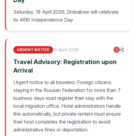
Day
Saturday, 18 April 2026, Zimbabwe will celebrate
its 46th Independence Day
15 April 2026
URGENT NOTICE
Travel Advisory: Registration upon
Arrival
Urgent notice to all travelers: Foreign citizens
staying in the Russian Federation for more than 7
business days must register their stay with the
local migration office. Hotel administrators handle
this automatically, but private renters must ensure
their host completes the registration to avoid
administrative fines or deportation.