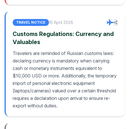
15 April 2026
TRAVEL NOTICE
Customs Regulations: Currency and
Valuables
Travelers are reminded of Russian customs laws:
declaring currency is mandatory when carrying
cash or monetary instruments equivalent to
$10,000 USD or more. Additionally, the temporary
import of personal electronic equipment
(laptops/cameras) valued over a certain threshold
requires a declaration upon arrival to ensure re-
export without duties.