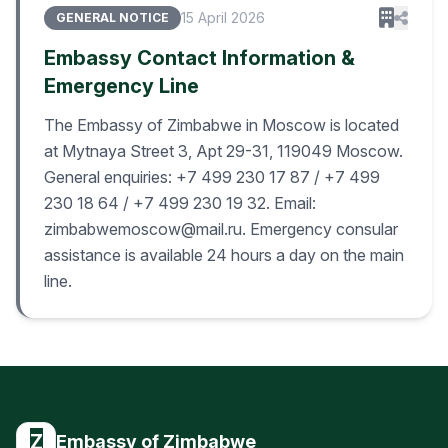
15 April 2026
GENERAL NOTICE
Embassy Contact Information &
Emergency Line
The Embassy of Zimbabwe in Moscow is located
at Mytnaya Street 3, Apt 29-31, 119049 Moscow.
General enquiries: +7 499 230 17 87 / +7 499
230 18 64 / +7 499 230 19 32. Email:
zimbabwemoscow@mail.ru. Emergency consular
assistance is available 24 hours a day on the main
line.
Z
Embassy of Zimbabwe