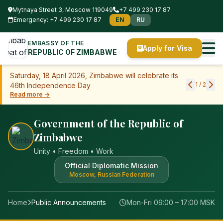
Mytnaya Street 3, Moscow 119049
+7 499 230 17 87
Emergency: +7 499 230 17 87
EN
RU
EMBASSY OF THE
Apply for Visa
REPUBLIC OF ZIMBABWE
Saturday, 18 April 2026, Zimbabwe will celebrate its
1
/
2
46th Independence Day
Read more →
Government of the Republic of
Zimbabwe
Unity • Freedom • Work
Official Diplomatic Mission
Moscow, Russian Federation
Home
Public Announcements
Mon-Fri 09:00 – 17:00 MSK