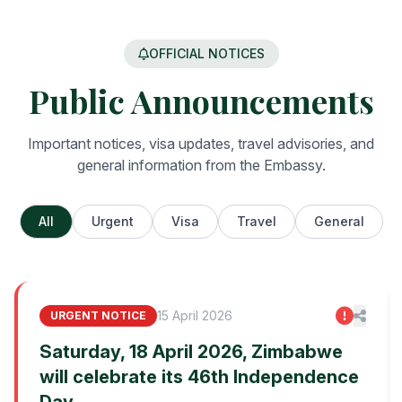
OFFICIAL NOTICES
Public Announcements
Important notices, visa updates, travel advisories, and
general information from the Embassy.
All
Urgent
Visa
Travel
General
15 April 2026
URGENT NOTICE
Saturday, 18 April 2026, Zimbabwe
will celebrate its 46th Independence